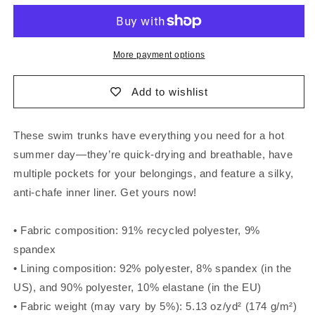
Swim
Swim
Trunks
Trunks
More payment options
Add to wishlist
These swim trunks have everything you need for a hot
summer day—they’re quick-drying and breathable, have
multiple pockets for your belongings, and feature a silky,
anti-chafe inner liner. Get yours now!
• Fabric composition: 91% recycled polyester, 9%
spandex
• Lining composition: 92% polyester, 8% spandex (in the
US), and 90% polyester, 10% elastane (in the EU)
• Fabric weight (may vary by 5%): 5.13 oz/yd² (174 g/m²)