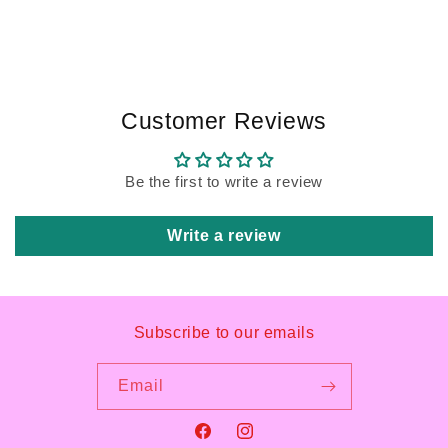
Customer Reviews
Be the first to write a review
Write a review
Subscribe to our emails
Email
Facebook
Instagram