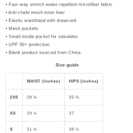
• Four-way stretch water-repellent microfiber fabric
• Anti-chafe mesh inner liner
• Elastic waistband with drawcord
• Mesh pockets
• Small inside pocket for valuables
• UPF 50+ protection
• Blank product sourced from China
Size guide
WAIST (inches)
HIPS (inches)
2XS
28 ⅜
35 ⅜
XS
29 ⅞
37
S
31 ½
38 ⅝