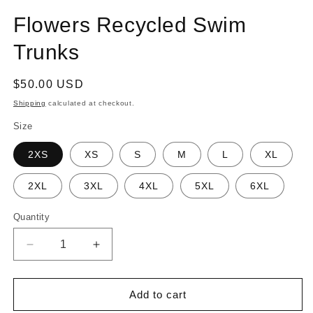
Flowers Recycled Swim
Trunks
Regular
$50.00 USD
price
Shipping
calculated at checkout.
Size
2XS
XS
S
M
L
XL
2XL
3XL
4XL
5XL
6XL
Quantity
Quantity
Decrease
Increase
quantity
quantity
for
for
Flowers
Flowers
Add to cart
Recycled
Recycled