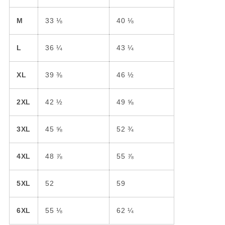
M
33 ⅛
40 ⅛
L
36 ¼
43 ¼
XL
39 ⅜
46 ½
2XL
42 ½
49 ⅝
3XL
45 ⅝
52 ¾
4XL
48 ⅞
55 ⅞
5XL
52
59
6XL
55 ⅛
62 ¼